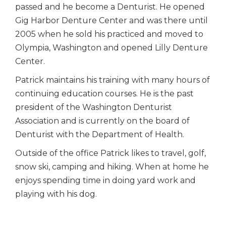
passed and he become a Denturist. He opened
Gig Harbor Denture Center and was there until
2005 when he sold his practiced and moved to
Olympia, Washington and opened Lilly Denture
Center.
Patrick maintains his training with many hours of
continuing education courses. He is the past
president of the Washington Denturist
Association and is currently on the board of
Denturist with the Department of Health.
Outside of the office Patrick likes to travel, golf,
snow ski, camping and hiking. When at home he
enjoys spending time in doing yard work and
playing with his dog.