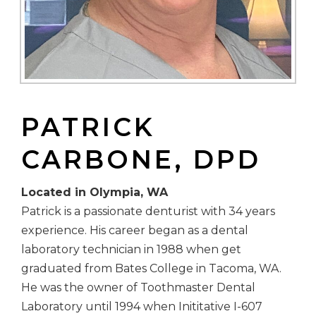
PATRICK
CARBONE, DPD
Located in Olympia, WA
Patrick is a passionate denturist with 34 years
experience. His career began as a dental
laboratory technician in 1988 when get
graduated from Bates College in Tacoma, WA.
He was the owner of Toothmaster Dental
Laboratory until 1994 when Inititative I-607