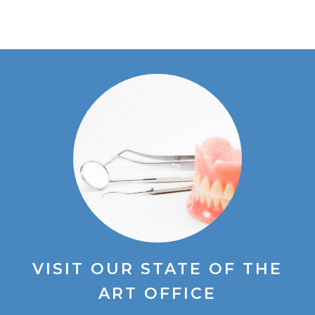
VISIT OUR STATE OF THE
ART OFFICE