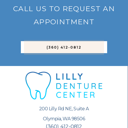
CALL US TO REQUEST AN
APPOINTMENT
(360) 412-0812
200 Lilly Rd NE, Suite A
Olympia, WA 98506
(360) 412-0812