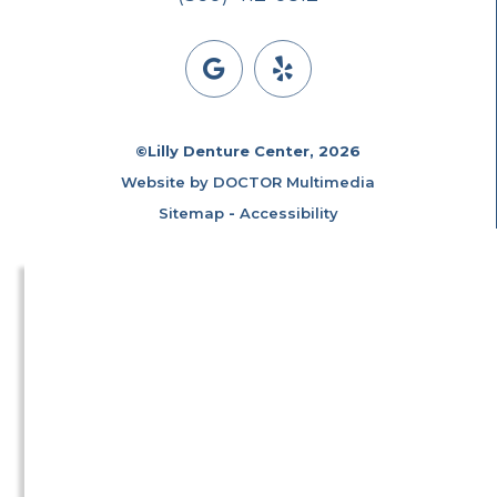
©Lilly Denture Center, 2026
Website by DOCTOR Multimedia
Sitemap
-
Accessibility