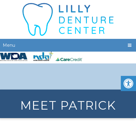
Menu
MEET PATRICK